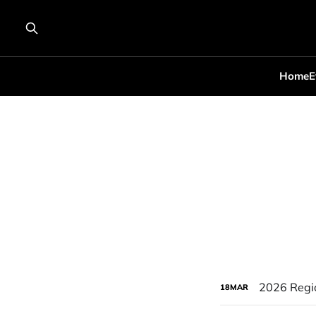
Home
E
2026 Regi
18
MAR