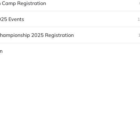
n Camp Registration
25 Events
1
Championship 2025 Registration
n