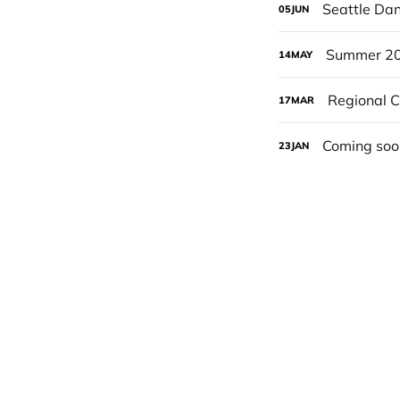
Seattle Da
05
JUN
Summer 20
14
MAY
Regional 
17
MAR
Coming soo
23
JAN