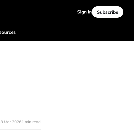
Sign in
Subscribe
sources
18 Mar 2026
1 min read