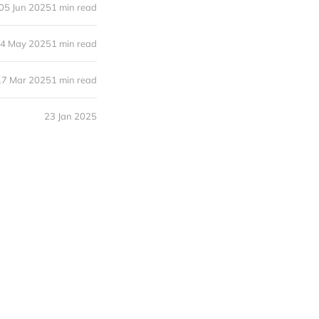
05 Jun 2025
1 min read
4 May 2025
1 min read
17 Mar 2025
1 min read
23 Jan 2025