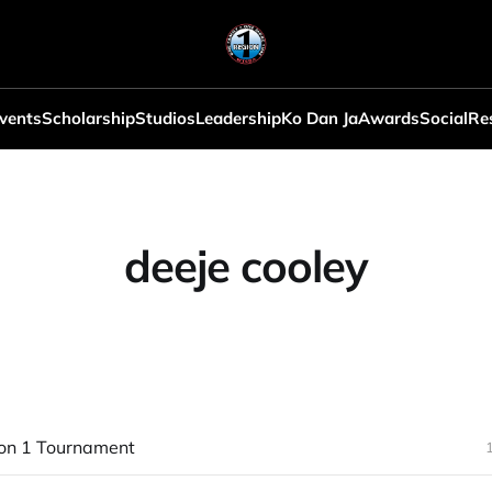
vents
Scholarship
Studios
Leadership
Ko Dan Ja
Awards
Social
Re
deeje cooley
on 1 Tournament