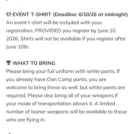
👕 EVENT T-SHIRT (Deadline: 6/10/26 at midnight)
An event t-shirt will be included with your
registration, PROVIDED you register by June 10,
2026. Shirts will not be available if you register after
June 10th.
👘 WHAT TO BRING
Please bring your full uniform with white pants. If
you already have Dan Camp pants, you are
welcome to bring those as well, but white pants are
required. Please also bring all of your weapons if
your mode of transportation allows it. A limited
number of loaner weapons will be available to those
who are flying in.