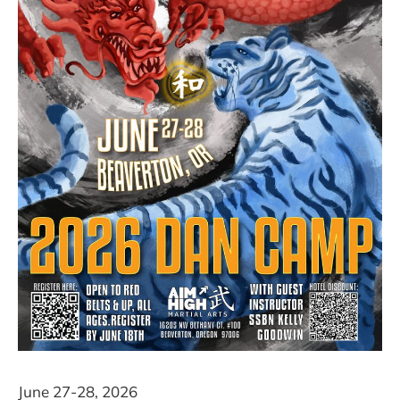
June 27-28, 2026