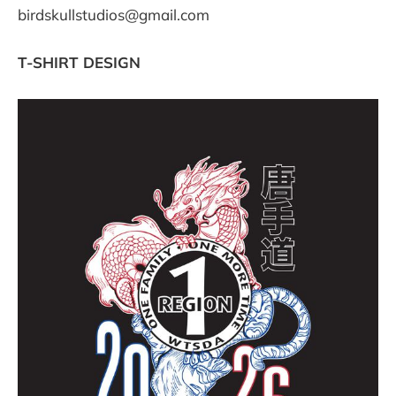
birdskullstudios@gmail.com
T-SHIRT DESIGN