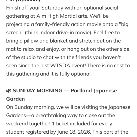
Finish off your Saturday with an optional social
gathering at Aim High Martial arts. We'll be
projecting a family-friendly action movie onto a "big
screen" (think indoor drive-in movie). Feel free to
bring a pillow and blanket and stretch out on the
mat to relax and enjoy, or hang out on the other side
of the studio to chat with the friends you haven't
seen since the last WTSDA event! There is no cost to
this gathering and it is fully optional.
🌿 SUNDAY MORNING — Portland Japanese
Garden
On Sunday morning, we will be visiting the Japanese
Gardens—a breathtaking way to close out the
weekend together! 1 ticket included for every
student registered by June 18, 2026. This part of the