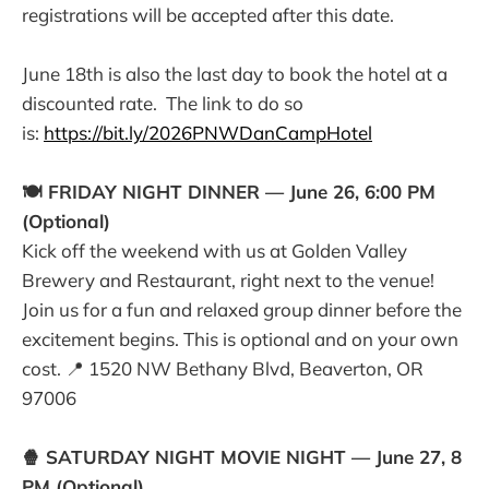
registrations will be accepted after this date.
June 18th is also the last day to book the hotel at a
discounted rate. The link to do so
is:
https://bit.ly/2026PNWDanCampHotel
🍽️ FRIDAY NIGHT DINNER — June 26, 6:00 PM
(Optional)
Kick off the weekend with us at Golden Valley
Brewery and Restaurant, right next to the venue!
Join us for a fun and relaxed group dinner before the
excitement begins. This is optional and on your own
cost. 📍 1520 NW Bethany Blvd, Beaverton, OR
97006
🍿 SATURDAY NIGHT MOVIE NIGHT — June 27, 8
PM (Optional)