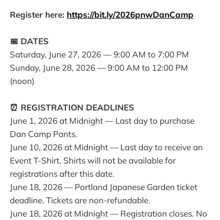
Register here:
https://bit.ly/2026pnwDanCamp
📅 DATES
Saturday, June 27, 2026 — 9:00 AM to 7:00 PM
Sunday, June 28, 2026 — 9:00 AM to 12:00 PM
(noon)
⏰ REGISTRATION DEADLINES
June 1, 2026 at Midnight — Last day to purchase
Dan Camp Pants.
June 10, 2026 at Midnight — Last day to receive an
Event T-Shirt. Shirts will not be available for
registrations after this date.
June 18, 2026 — Portland Japanese Garden ticket
deadline. Tickets are non-refundable.
June 18, 2026 at Midnight — Registration closes. No