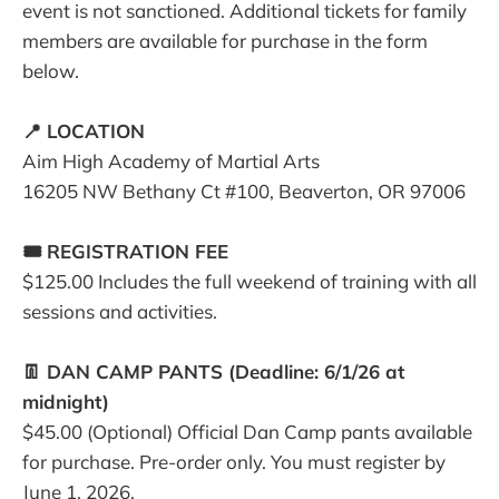
event is not sanctioned. Additional tickets for family
members are available for purchase in the form
below.
📍 LOCATION
Aim High Academy of Martial Arts
16205 NW Bethany Ct #100, Beaverton, OR 97006
🎟️ REGISTRATION FEE
$125.00 Includes the full weekend of training with all
sessions and activities.
👖 DAN CAMP PANTS (Deadline: 6/1/26 at
midnight)
$45.00 (Optional) Official Dan Camp pants available
for purchase. Pre-order only. You must register by
June 1, 2026.