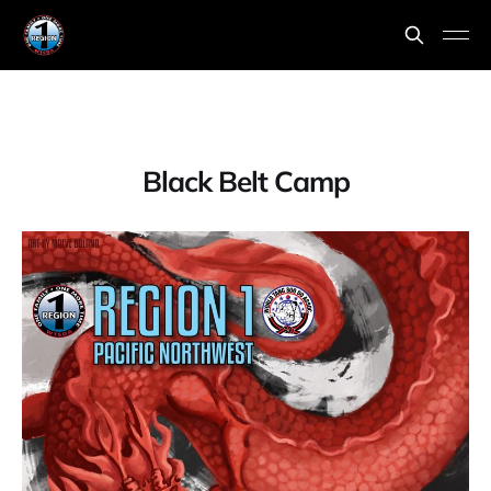
Black Belt Camp