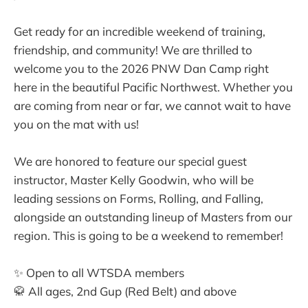
Get ready for an incredible weekend of training,
friendship, and community! We are thrilled to
welcome you to the 2026 PNW Dan Camp right
here in the beautiful Pacific Northwest. Whether you
are coming from near or far, we cannot wait to have
you on the mat with us!
We are honored to feature our special guest
instructor, Master Kelly Goodwin, who will be
leading sessions on Forms, Rolling, and Falling,
alongside an outstanding lineup of Masters from our
region. This is going to be a weekend to remember!
✨ Open to all WTSDA members
🥋 All ages, 2nd Gup (Red Belt) and above