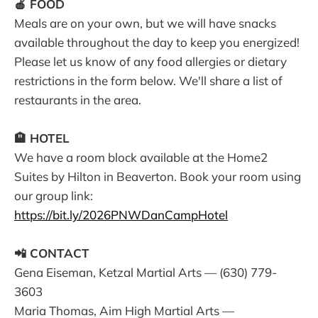
🍎 FOOD
Meals are on your own, but we will have snacks
available throughout the day to keep you energized!
Please let us know of any food allergies or dietary
restrictions in the form below. We'll share a list of
restaurants in the area.
🏨 HOTEL
We have a room block available at the Home2
Suites by Hilton in Beaverton. Book your room using
our group link:
https://bit.ly/2026PNWDanCampHotel
📲 CONTACT
Gena Eiseman, Ketzal Martial Arts — (630) 779-
3603
Maria Thomas, Aim High Martial Arts —