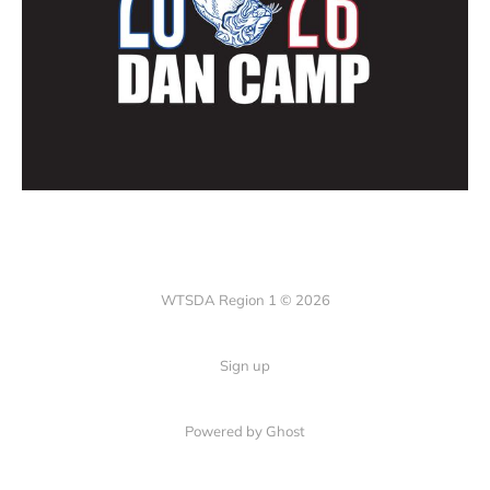
WTSDA Region 1 © 2026
Sign up
Powered by Ghost