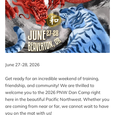
June 27-28, 2026
Get ready for an incredible weekend of training,
friendship, and community! We are thrilled to
welcome you to the 2026 PNW Dan Camp right
here in the beautiful Pacific Northwest. Whether you
are coming from near or far, we cannot wait to have
you on the mat with us!