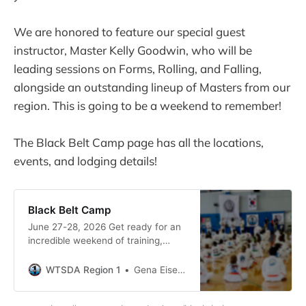
We are honored to feature our special guest
instructor, Master Kelly Goodwin, who will be
leading sessions on Forms, Rolling, and Falling,
alongside an outstanding lineup of Masters from our
region. This is going to be a weekend to remember!
The Black Belt Camp page has all the locations,
events, and lodging details!
Black Belt Camp
June 27-28, 2026 Get ready for an
incredible weekend of training,
friendship, and community! We are
thrilled to welcome you to the 2026
WTSDA Region 1
Gena Eiseman
PNW Dan Camp right here in the
beautiful Pacific Northwest.