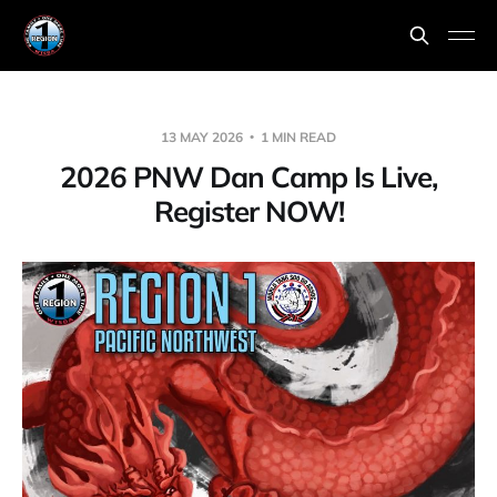
13 MAY 2026
1 MIN READ
2026 PNW Dan Camp Is Live,
Register NOW!