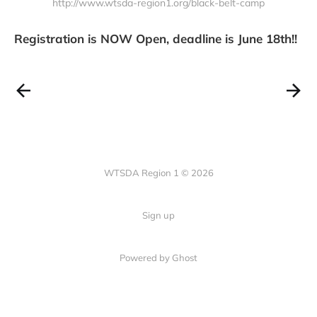
http://www.wtsda-region1.org/black-belt-camp
Whether you are coming from near
or far, we cannot wait to have you
on the mat
Registration is NOW Open, deadline is June 18th!!
WTSDA Region 1 © 2026
Sign up
Powered by Ghost