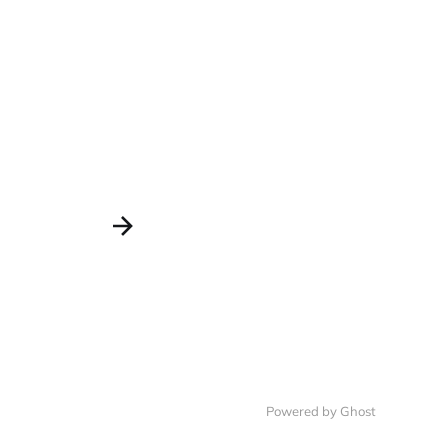
Powered by Ghost