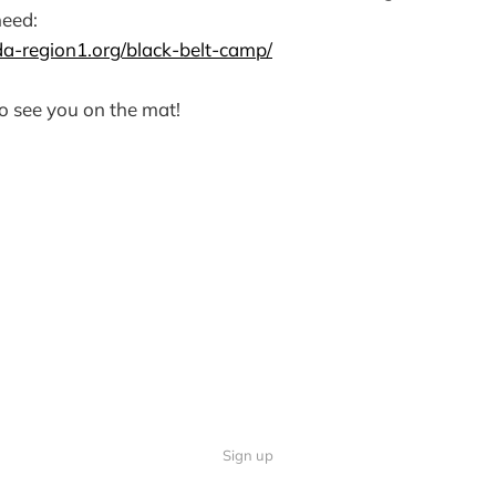
need:
a-region1.org/black-belt-camp/
o see you on the mat!
Sign up