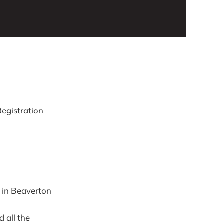
egistration
 in Beaverton
d all the