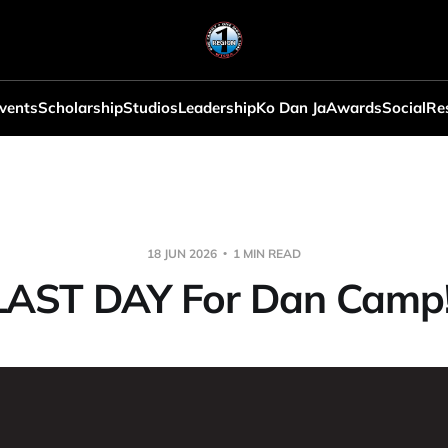
vents
Scholarship
Studios
Leadership
Ko Dan Ja
Awards
Social
Re
18 JUN 2026
1 MIN READ
LAST DAY For Dan Camp!