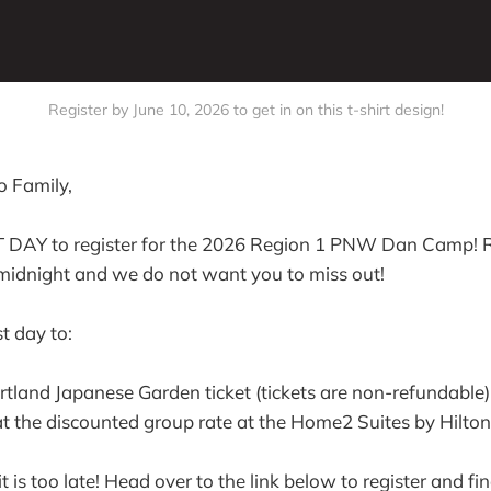
Register by June 10, 2026 to get in on this t-shirt design!
 Family,
T DAY to register for the 2026 Region 1 PNW Dan Camp! R
 midnight and we do not want you to miss out!
st day to:
tland Japanese Garden ticket (tickets are non-refundable)
 the discounted group rate at the Home2 Suites by Hilton
t is too late! Head over to the link below to register and fin