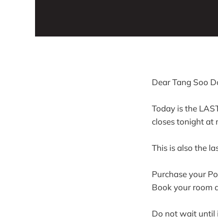
Dear Tang Soo Do
Today is the LAS
closes tonight at
This is also the la
Purchase your Por
Book your room at
Do not wait until i