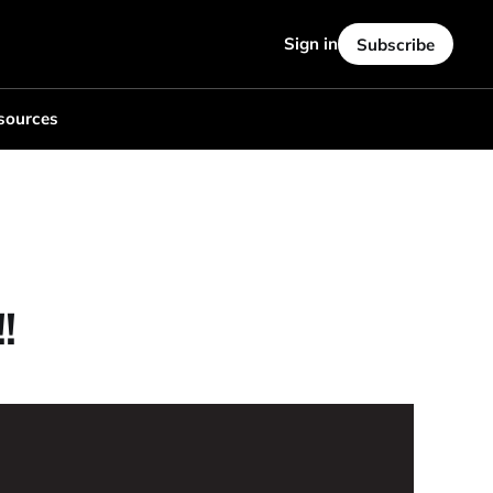
Sign in
Subscribe
sources
!