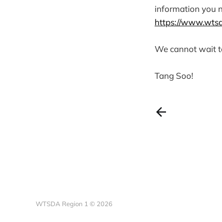
information you 
https://www.wtsd
We cannot wait t
Tang Soo!
WTSDA Region 1 © 2026