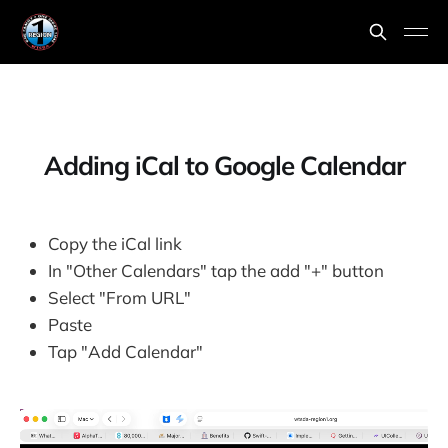
Adding iCal to Google Calendar
Copy the iCal link
In "Other Calendars" tap the add "+" button
Select "From URL"
Paste
Tap "Add Calendar"